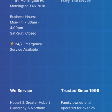
84 Mornington Rd
Pump-Out Service
Mornington TAS 7018
Business Hours:
Mon-Fri: 7:00am -
4:00pm
Sat-Sun: Closed
24/7 Emergency
Service Available
We Service
Trusted Since 1999
Hobart & Greater Hobart
Family owned and
Glenorchy & Northern
operated for over 25