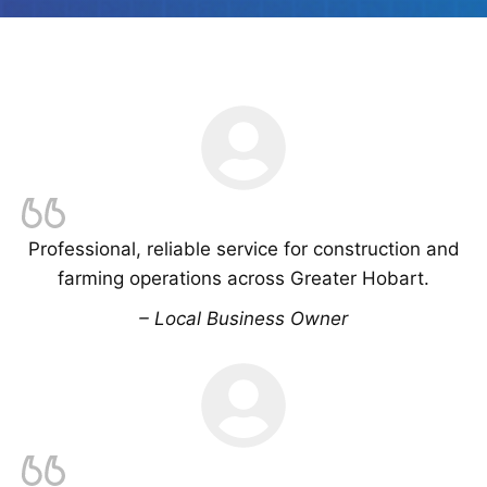
Professional, reliable service for construction and
farming operations across Greater Hobart.
– Local Business Owner