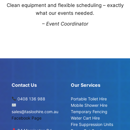
Clean equipment and flexible scheduling – exactly
what our events needed.
– Event Coordinator
Contact Us
Our Services
0408 136 988
Portable Toilet Hire
Mobile Shower Hire
sales@tasloohire.com.au
Temporary Fencing
Facebook Page
Water Cart Hire
Fire Suppression Units