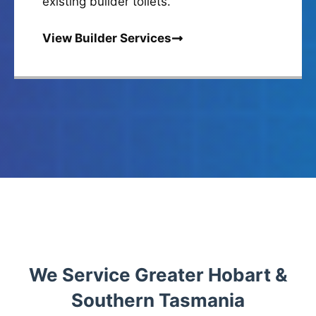
existing builder toilets.
View Builder Services
We Service Greater Hobart &
Southern Tasmania