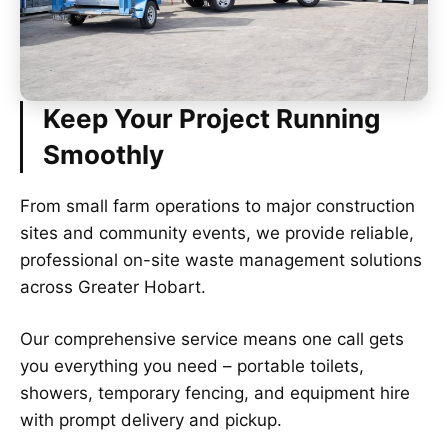
Keep Your Project Running
Smoothly
From small farm operations to major construction
sites and community events, we provide reliable,
professional on-site waste management solutions
across Greater Hobart.
Our comprehensive service means one call gets
you everything you need – portable toilets,
showers, temporary fencing, and equipment hire
with prompt delivery and pickup.