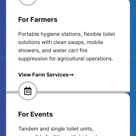
For Farmers
Portable hygiene stations, flexible toilet
solutions with clean swaps, mobile
showers, and water cart fire
suppression for agricultural operations.
View Farm Services
For Events
Tandem and single toilet units,