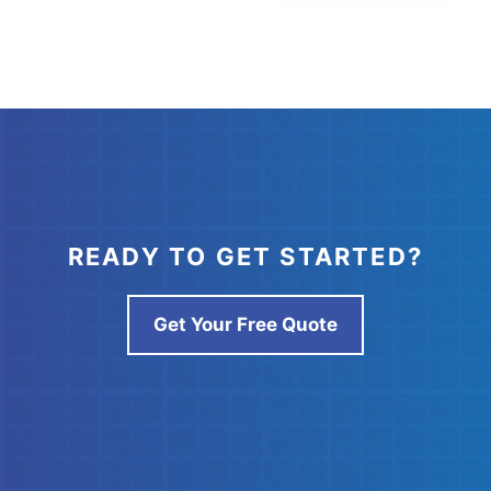
READY TO GET STARTED?
Get Your Free Quote