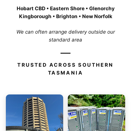
Hobart CBD • Eastern Shore • Glenorchy
Kingborough • Brighton • New Norfolk
We can often arrange delivery outside our
standard area
TRUSTED ACROSS SOUTHERN
TASMANIA