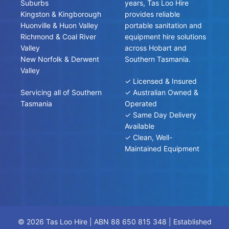
Suburbs
years, Tas Loo Hire
Kingston & Kingborough
provides reliable
Huonville & Huon Valley
portable sanitation and
Richmond & Coal River
equipment hire solutions
Valley
across Hobart and
New Norfolk & Derwent
Southern Tasmania.
Valley
✓ Licensed & Insured
Servicing all of Southern
✓ Australian Owned &
Tasmania
Operated
✓ Same Day Delivery
Available
✓ Clean, Well-
Maintained Equipment
© 2026 Tas Loo Hire | ABN 88 650 815 348 | Established