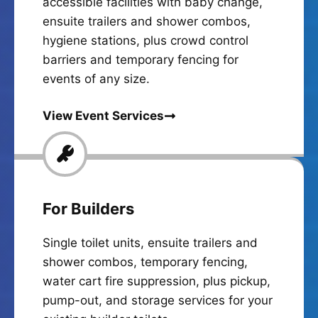
accessible facilities with baby change,
ensuite trailers and shower combos,
hygiene stations, plus crowd control
barriers and temporary fencing for
events of any size.
View Event Services
For Builders
Single toilet units, ensuite trailers and
shower combos, temporary fencing,
water cart fire suppression, plus pickup,
pump-out, and storage services for your