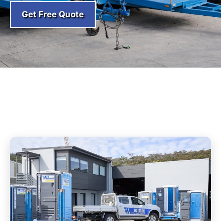
Get Free Quote