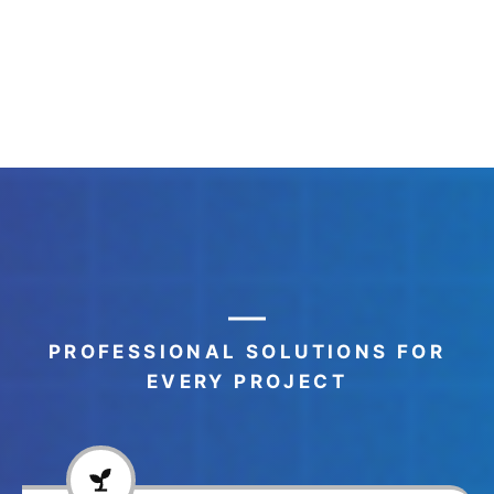
PROFESSIONAL SOLUTIONS FOR
EVERY PROJECT