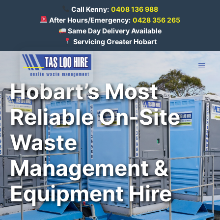
Skip
Call Kenny:
0408 136 988
to
After Hours/Emergency:
0428 356 265
Same Day Delivery Available
content
Servicing Greater Hobart
ME
Hobart’s Most
Reliable On-Site
Waste
Management &
Equipment Hire